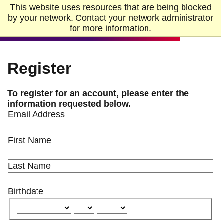
Skip to Main Content
Skip to Footer
This website uses resources that are being blocked
Home
by your network. Contact your network administrator
for more information.
Register
To register for an account, please enter the
information requested below.
Email Address
First Name
Last Name
Birthdate