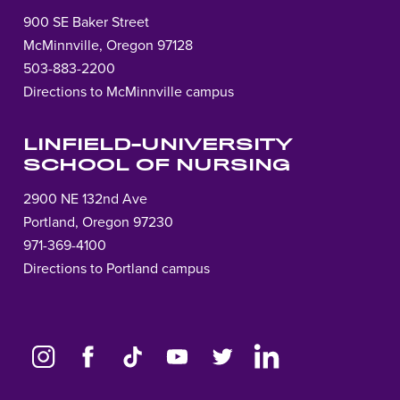
900 SE Baker Street
McMinnville, Oregon 97128
503-883-2200
Directions to McMinnville campus
LINFIELD-UNIVERSITY
SCHOOL OF NURSING
2900 NE 132nd Ave
Portland, Oregon 97230
971-369-4100
Directions to Portland campus