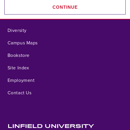
CONTINUE
Diversity
Campus Maps
Bookstore
Site Index
Employment
Contact Us
LINFIELD UNIVERSITY