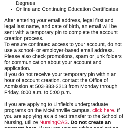
Degrees
Online and Continuing Education Certificates
After entering your email address, legal first and
legal last name, and date of birth, an email will be
sent with a temporary pin to complete the account
creation process.
To ensure continued access to your account, do not
use a school- or employer-based email address.
Please also check promotions, spam or junk folders
for communication about your account and
application.
If you do not receive your temporary pin within an
hour of account creation, contact the Office of
Admission at 503-883-2213 from Monday through
Friday, 8:00 a.m. to 5:00 p.m.
If you are applying to Linfield's undergraduate
programs on the McMinnville campus,
click here.
If
you are applying as a direct transfer to the School of
Nursing, utilize
NursingCAS
.
Do not create an