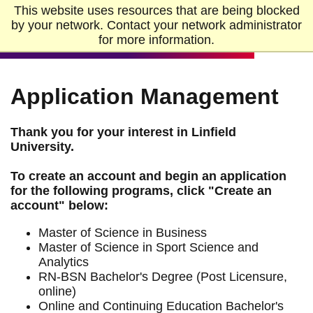
Skip to Main Content
Skip to Footer
This website uses resources that are being blocked
Home
by your network. Contact your network administrator
for more information.
Application Management
Thank you for your interest in Linfield
University.
To create an account and begin an application
for the following programs, click "Create an
account" below:
Master of Science in Business
Master of Science in Sport Science and
Analytics
RN-BSN Bachelor's Degree (Post Licensure,
online)
Online and Continuing Education Bachelor's