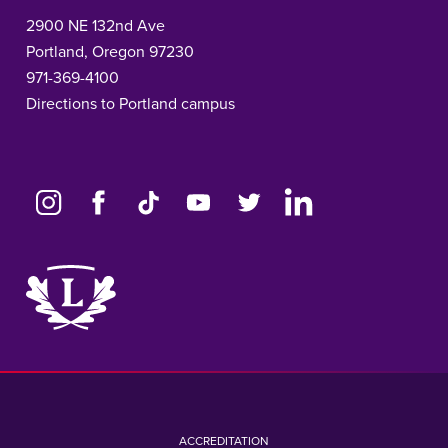
2900 NE 132nd Ave
Portland, Oregon 97230
971-369-4100
Directions to Portland campus
Link
to
home
page
ACCREDITATION