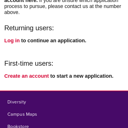
account here.
If you are unsure which application
process to pursue, please contact us at the number
above.
Returning users:
Log in
to continue an application.
First-time users:
Create an account
to start a new application.
Diversity
Campus Maps
Bookstore