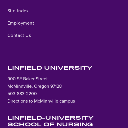
Site Index
Employment
Contact Us
LINFIELD UNIVERSITY
900 SE Baker Street
McMinnville, Oregon 97128
503-883-2200
Directions to McMinnville campus
LINFIELD-UNIVERSITY
SCHOOL OF NURSING