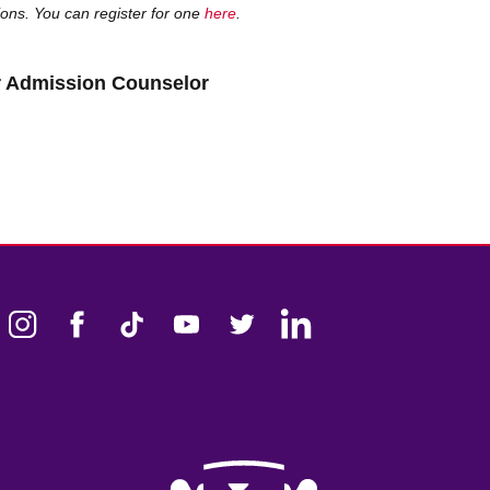
sions. You can register for one
here
.
er Admission Counselor
k