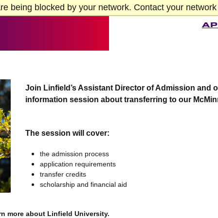
re being blocked by your network. Contact your network 
AP
Join Linfield’s Assistant Director of Admission and 
information session about transferring to our McMin
The session will cover:
the admission process
application requirements
transfer credits
scholarship and financial aid
rn more about Linfield University.