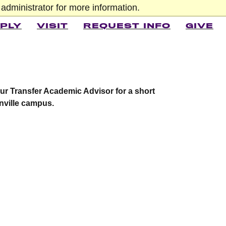
administrator for more information.
PLY
VISIT
REQUEST INFO
GIVE
our Transfer Academic Advisor for a short
nville campus.