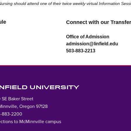
 Nursing should attend one of their twice weekly virtual Information Ses
ule
Connec
t with our Transf
Office of Admission
admission@linfield.edu
503-883-2213
INFIELD UNIVERSITY
 SE Baker Street
innville, Oregon 97128
-883-2200
ections to McMinnville campus
Lin