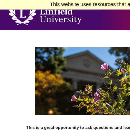
Skip to Main Content
Skip to Footer
This website uses resources that a
Home
This is a great opportunity to ask questions and lea