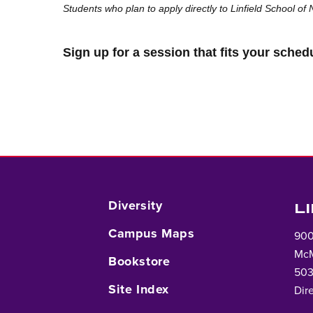
Students who plan to apply directly to Linfield School of
Sign up for a session that fits your sched
Diversity
L
Campus Maps
900
McM
Bookstore
503
Site Index
Dir