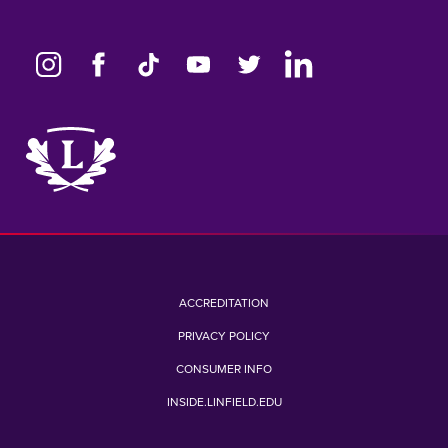
Link
to
home
page
ACCREDITATION
PRIVACY POLICY
CONSUMER INFO
INSIDE.LINFIELD.EDU