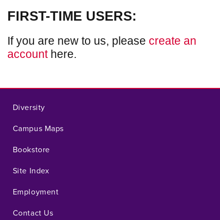
FIRST-TIME USERS:
If you are new to us, please
create an
account
here.
Diversity
Campus Maps
Bookstore
Site Index
Employment
Contact Us