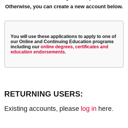
Otherwise, you can create a new account below.
You will use these applications to apply to one of
our Online and Continuing Education programs
including our
online degrees, certificates and
education endorsements
.
RETURNING USERS:
Existing accounts, please
log in
here.