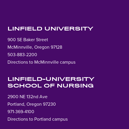
LINFIELD UNIVERSITY
900 SE Baker Street
McMinnville, Oregon 97128
503-883-2200
Directions to McMinnville campus
LINFIELD-UNIVERSITY
SCHOOL OF NURSING
2900 NE 132nd Ave
Portland, Oregon 97230
971-369-4100
Directions to Portland campus