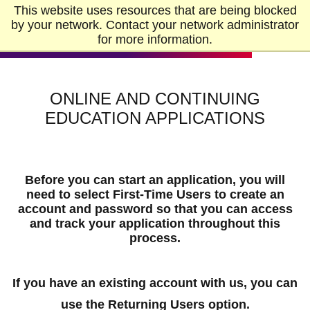
Skip to Main Content
Skip to Footer
This website uses resources that are being blocked
Home
by your network. Contact your network administrator
for more information.
ONLINE AND CONTINUING
EDUCATION APPLICATIONS
Before you can start an application, you will
need to select
First-Time Users
to create an
account and password so that you can access
and track your application throughout this
process.
If you have an existing account with us, you can
use the
Returning Users
option.