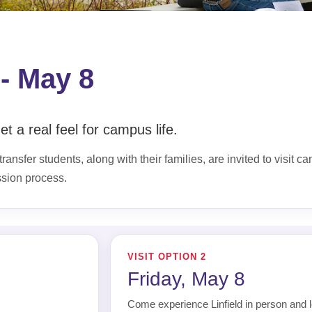
 - May 8
t a real feel for campus life.
ransfer students, along with their families, are invited to visit c
ssion process.
VISIT OPTION 2
Friday, May 8
Come experience Linfield in person and l