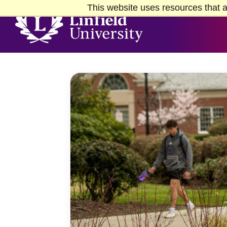
Skip to Main Content
Skip to Footer
This website uses resources that a
Home