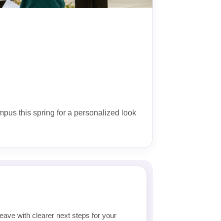
ampus this spring for a personalized look
eave with clearer next steps for your