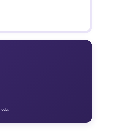
d.edu.