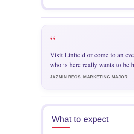
“
Visit Linfield or come to an eve
who is here really wants to be h
JAZMIN REOS, MARKETING MAJOR
What to expect