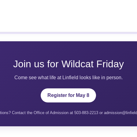
Join us for Wildcat Friday
Come see what life at Linfield looks like in person.
Register for May 8
ions? Contact the Office of Admission at 503-883-2213 or admission@linfiel