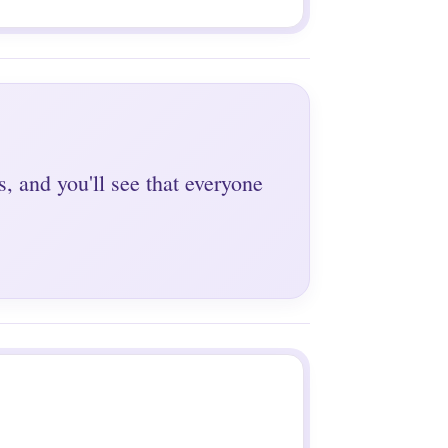
s, and you'll see that everyone