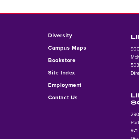
Diversity
L
Campus Maps
900
McM
Bookstore
503
Site Index
Dir
Employment
L
Contact Us
S
290
Por
971
Dir