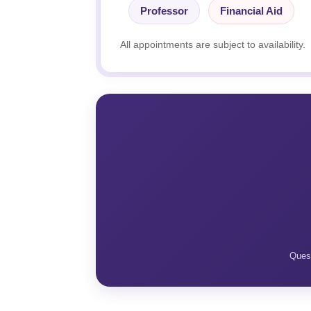
Professor
Financial Aid
All appointments are subject to availability.
Quest