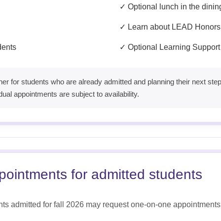
✓ Optional lunch in the dinin
✓ Learn about LEAD Honors
udents
✓ Optional Learning Support
er for students who are already admitted and planning their next steps,
dual appointments are subject to availability.
ppointments for admitted students
ts admitted for fall 2026 may request one-on-one appointments 