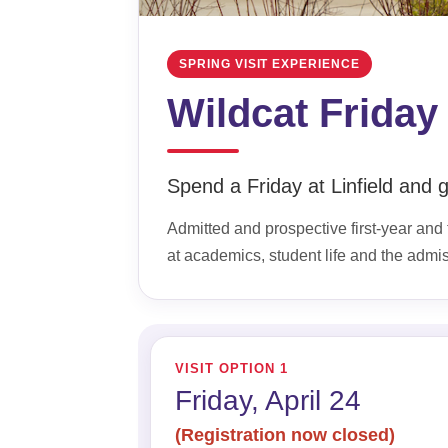
SPRING VISIT EXPERIENCE
Wildcat Friday
Spend a Friday at Linfield and ge
Admitted and prospective first-year and t
at academics, student life and the admi
VISIT OPTION 1
Friday, April 24
(Registration now closed)