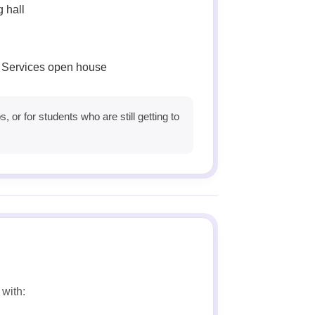
g hall
 Services open house
 or for students who are still getting to
with: