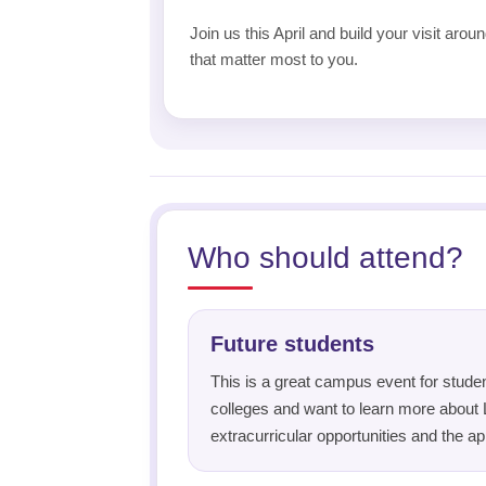
Join us this April and build your visit aro
that matter most to you.
Who should attend?
Future students
This is a great campus event for studen
colleges and want to learn more about 
extracurricular opportunities and the ap