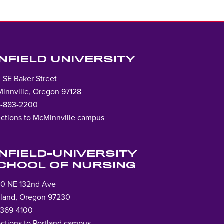
INFIELD UNIVERSITY
 SE Baker Street
innville, Oregon 97128
-883-2200
ections to McMinnville campus
Lin
to
ho
INFIELD-UNIVERSITY
pag
CHOOL OF NURSING
0 NE 132nd Ave
tland, Oregon 97230
-369-4100
ections to Portland campus