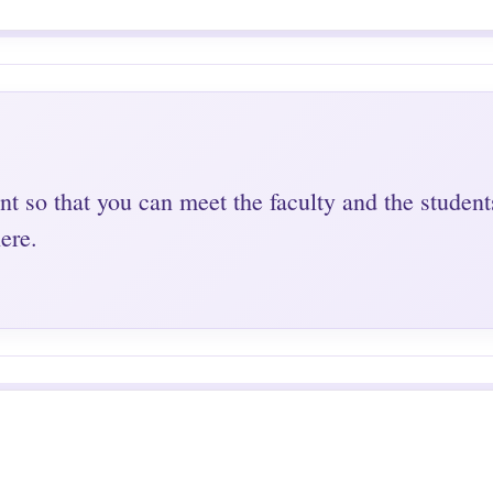
nt so that you can meet the faculty and the student
ere.