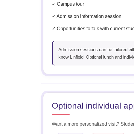
✓ Campus tour
✓ Admission information session
✓ Opportunities to talk with current st
Admission sessions can be tailored eith
know Linfield. Optional lunch and indivi
Optional individual a
Want a more personalized visit? Studen