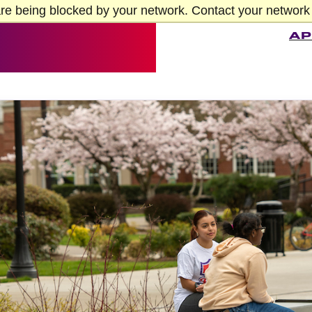
re being blocked by your network. Contact your network 
AP