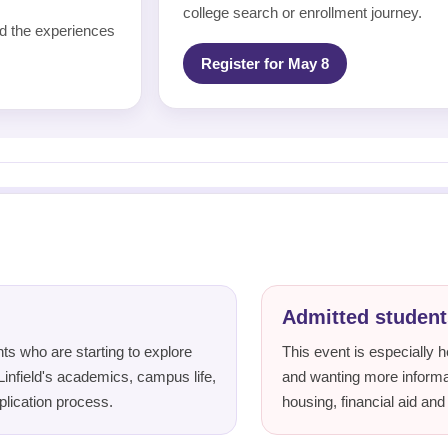
college search or enrollment journey.
und the experiences
Register for May 8
Admitted student
ts who are starting to explore
This event is especially he
Linfield's academics, campus life,
and wanting more informat
plication process.
housing, financial aid and