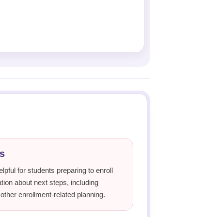
s
lpful for students preparing to enroll
ion about next steps, including
 other enrollment-related planning.