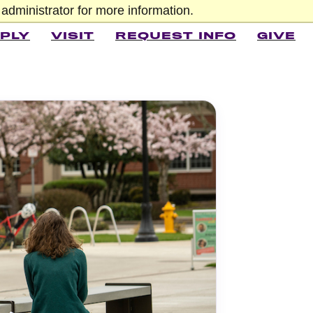
administrator for more information.
PLY
VISIT
REQUEST INFO
GIVE