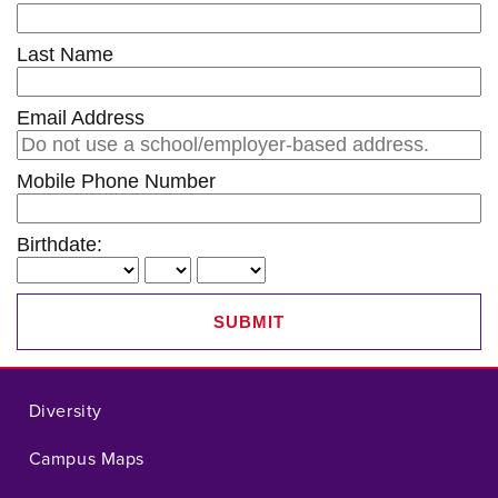
Last Name
Email Address
Mobile Phone Number
Birthdate:
SUBMIT
Diversity
Campus Maps