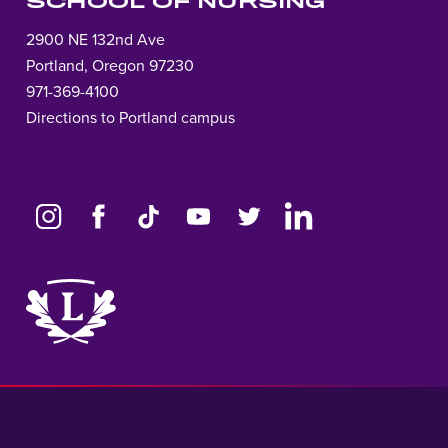
SCHOOL OF NURSING
2900 NE 132nd Ave
Portland, Oregon 97230
971-369-4100
Directions to Portland campus
Link
to
home
page