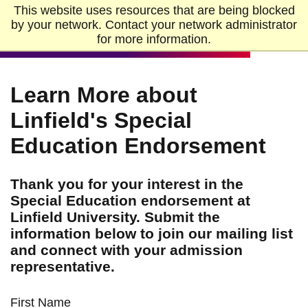
Skip to Main Content
Skip to Footer
This website uses resources that are being blocked
Home
by your network. Contact your network administrator
for more information.
Learn More about
Linfield's Special
Education Endorsement
Thank you for your interest in the
Special Education endorsement at
Linfield University. Submit the
information below to join our mailing list
and connect with your admission
representative.
First Name