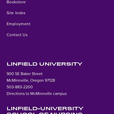
Bookstore
Site Index
Employment
Contact Us
LINFIELD UNIVERSITY
900 SE Baker Street
McMinnville, Oregon 97128
503-883-2200
Directions to McMinnville campus
LINFIELD-UNIVERSITY