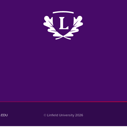
k
me
e
D.EDU
© Linfield University 2026