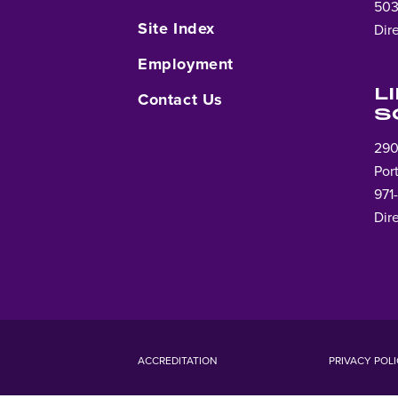
503
Site Index
Dir
Employment
L
Contact Us
S
290
Por
971
Dir
ACCREDITATION
PRIVACY POL