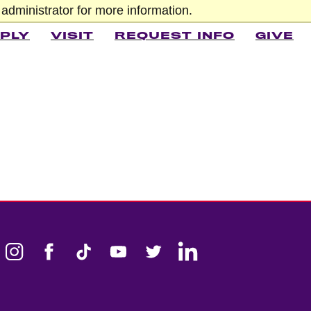
administrator for more information.
PLY
VISIT
REQUEST INFO
GIVE