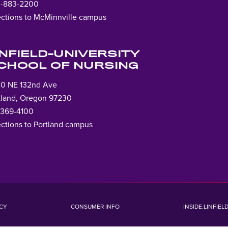
-883-2200
ections to McMinnville campus
Lin
to
ho
INFIELD-UNIVERSITY
pag
CHOOL OF NURSING
0 NE 132nd Ave
tland, Oregon 97230
-369-4100
ections to Portland campus
ICY
CONSUMER INFO
INSIDE.LINFIEL