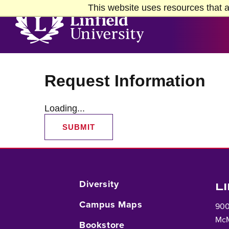
Skip to Main Content
Skip to Footer
This website uses resources that a
Home
Request Information
Loading...
SUBMIT
Diversity
L
Campus Maps
900
McM
Bookstore