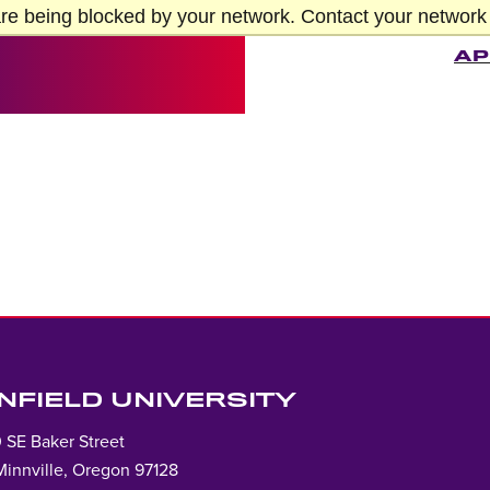
re being blocked by your network. Contact your network 
AP
INFIELD UNIVERSITY
 SE Baker Street
innville, Oregon 97128