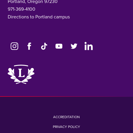
Portland, Oregon 97230
971-369-4100
Directions to Portland campus
Link
to
home
page
ACCREDITATION
PRIVACY POLICY