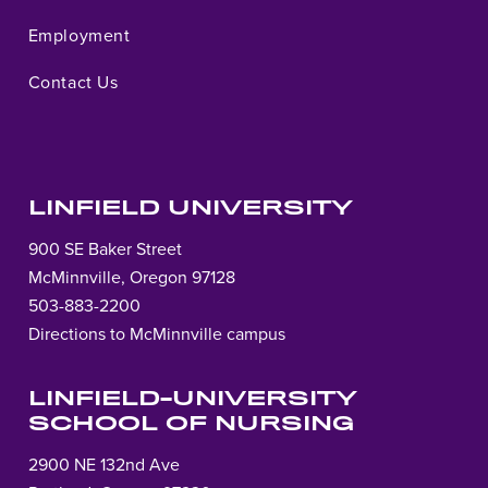
Employment
Contact Us
LINFIELD UNIVERSITY
900 SE Baker Street
McMinnville, Oregon 97128
503-883-2200
Directions to McMinnville campus
LINFIELD-UNIVERSITY
SCHOOL OF NURSING
2900 NE 132nd Ave