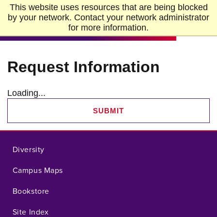
Skip to Main Content
Skip to Footer
This website uses resources that are being blocked
Home
by your network. Contact your network administrator
for more information.
Request Information
Loading...
SUBMIT
Diversity
Campus Maps
Bookstore
Site Index