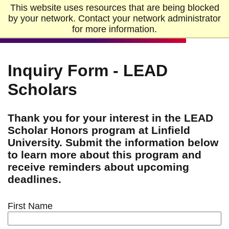
Skip to Main Content
Skip to Footer
This website uses resources that are being blocked
Home
by your network. Contact your network administrator
for more information.
Inquiry Form - LEAD
Scholars
Thank you for your interest in the LEAD
Scholar Honors program at Linfield
University. Submit the information below
to learn more about this program and
receive reminders about upcoming
deadlines.
First Name