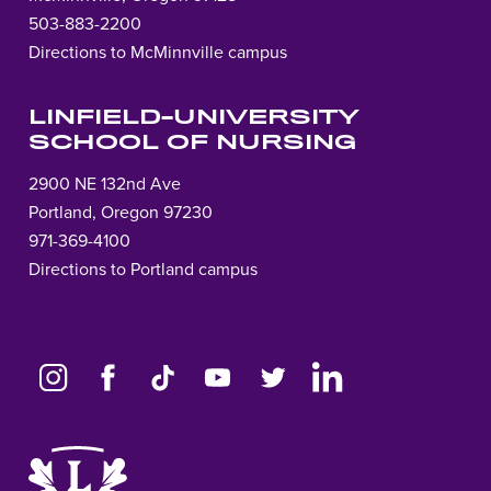
503-883-2200
Directions to McMinnville campus
LINFIELD-UNIVERSITY
SCHOOL OF NURSING
2900 NE 132nd Ave
Portland, Oregon 97230
971-369-4100
Directions to Portland campus
Link
to