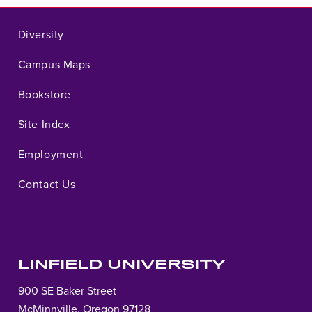
Diversity
Campus Maps
Bookstore
Site Index
Employment
Contact Us
LINFIELD UNIVERSITY
900 SE Baker Street
McMinnville, Oregon 97128