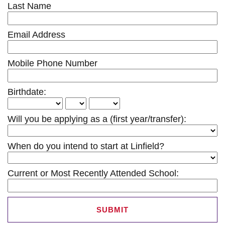
Last Name
Email Address
Mobile Phone Number
Birthdate:
Will you be applying as a (first year/transfer):
When do you intend to start at Linfield?
Current or Most Recently Attended School:
SUBMIT