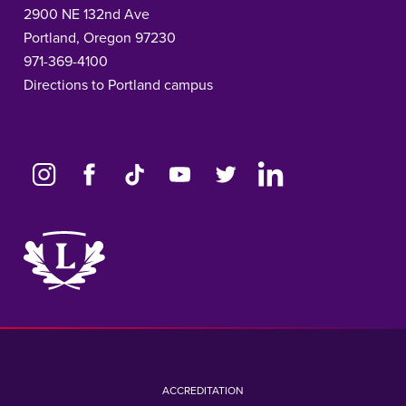
2900 NE 132nd Ave
Portland, Oregon 97230
971-369-4100
Directions to Portland campus
Link
to
home
page
ACCREDITATION