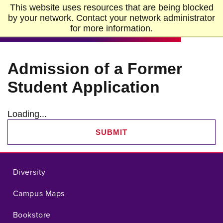
Skip to Main Content
Skip to Footer
This website uses resources that are being blocked
Home
by your network. Contact your network administrator
for more information.
Admission of a Former
Student Application
Loading...
SUBMIT
Diversity
Campus Maps
Bookstore