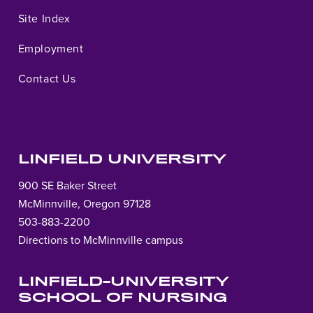
Site Index
Employment
Contact Us
LINFIELD UNIVERSITY
900 SE Baker Street
McMinnville, Oregon 97128
503-883-2200
Directions to McMinnville campus
LINFIELD-UNIVERSITY
SCHOOL OF NURSING